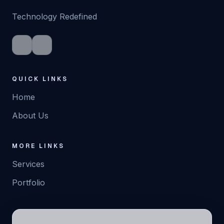
Technology Redefined
VIEW SERVICE
DETAIL
QUICK LINKS
Home
About Us
MORE LINKS
Services
Portfolio