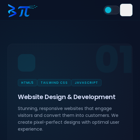
01
HTML5
TAILWIND CSS
JAVASCRIPT
Website Design & Development
Stunning, responsive websites that engage
visitors and convert them into customers. We
create pixel-perfect designs with optimal user
experience.