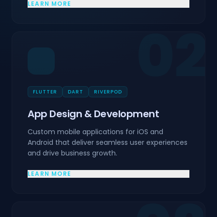
LEARN MORE
02
FLUTTER
DART
RIVERPOD
App Design & Development
Custom mobile applications for iOS and
Android that deliver seamless user experiences
and drive business growth.
LEARN MORE