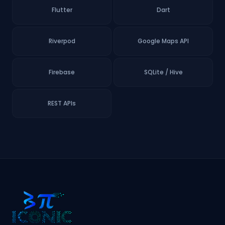
Flutter
Dart
Riverpod
Google Maps API
Firebase
SQLite / Hive
REST APIs