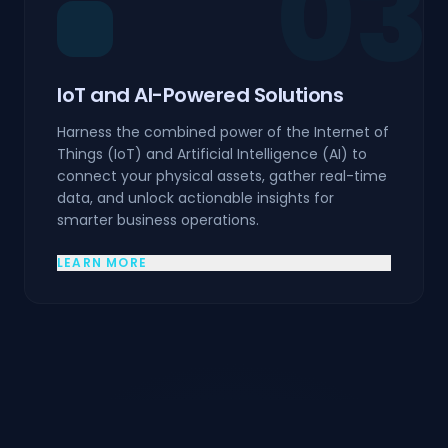
03
IoT and AI-Powered Solutions
Harness the combined power of the Internet of
Things (IoT) and Artificial Intelligence (AI) to
connect your physical assets, gather real-time
data, and unlock actionable insights for
smarter business operations.
LEARN MORE