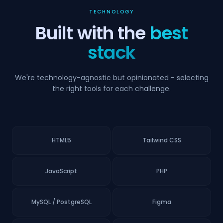
TECHNOLOGY
Built with the
best
stack
We're technology-agnostic but opinionated - selecting
the right tools for each challenge.
HTML5
Tailwind CSS
JavaScript
PHP
MySQL / PostgreSQL
Figma